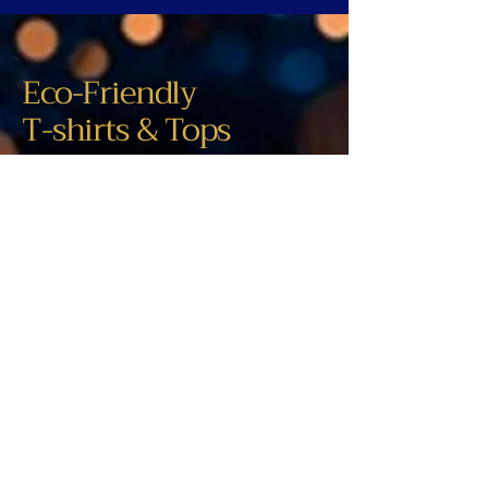
Eco-Friendly
T-shirts & Tops
305-497-8499
contact@studioleafonline.com
Tennessee, USA
New products will be added regularly.
Visit us again soon.
Privacy Policy
Accessibility Statement