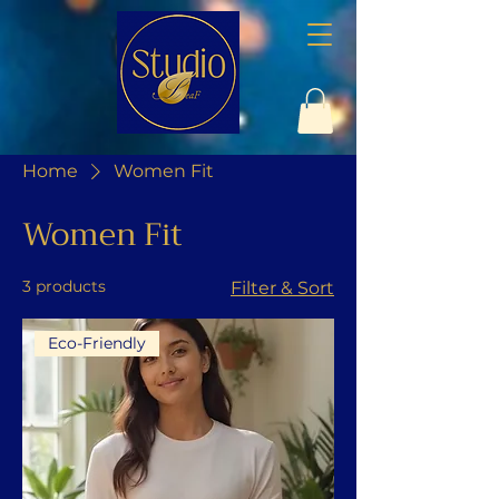
Home
Women Fit
Women Fit
3 products
Filter & Sort
Eco-Friendly